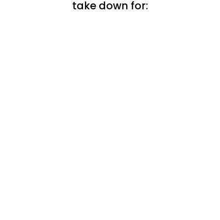
take down for: