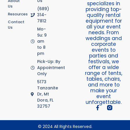
Us
About
specializes in
Us
providing top-
(689)
Resources
quality rental
314-
equipment for
7812
Contact
all your event
Us
Mo-
needs. From
Su: 9
weddings and
am
corporate
to 8
events to
pm
parties and
festivals, we
Pick-Up: By
offer a wide
Appointment
range of tents,
Only
tables, chairs,
5173
and more to
Tanzanite
make your
Dr, Mt
event
Dora, FL
unforgettable.
32757
© 2024 All Rights Reserved.