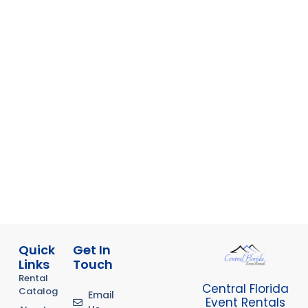
Quick
Get In
Links
Touch
Rental
Central Florida
Catalog
Email
Event Rentals