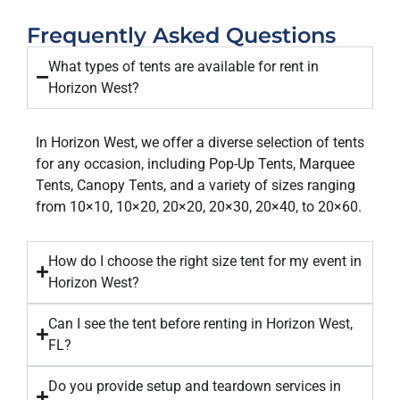
Frequently Asked Questions​
What types of tents are available for rent in
Horizon West?
In Horizon West, we offer a diverse selection of tents
for any occasion, including Pop-Up Tents, Marquee
Tents, Canopy Tents, and a variety of sizes ranging
from 10×10, 10×20, 20×20, 20×30, 20×40, to 20×60.
How do I choose the right size tent for my event in
Horizon West?
Can I see the tent before renting in Horizon West,
FL?
Do you provide setup and teardown services in