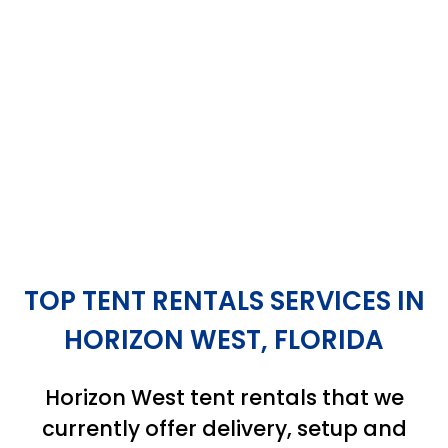
TOP TENT RENTALS SERVICES IN
HORIZON WEST, FLORIDA
Horizon West tent rentals that we
currently offer delivery, setup and