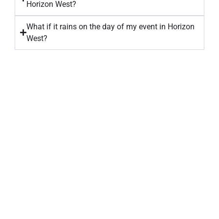
Horizon West?
What if it rains on the day of my event in Horizon
West?