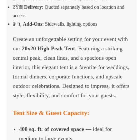
ðŸšš
Delivery:
Quoted separately based on location and
access
â›“ï¸
Add-Ons:
Sidewalls, lighting options
Create an unforgettable setting for your event with
our
20x20 High Peak Tent
. Featuring a striking
central peak, clean lines, and a spacious open
interior, this elegant tent is a favorite for weddings,
formal dinners, corporate functions, and upscale
outdoor celebrations. Designed to impress, it offers
style, flexibility, and comfort for your guests.
Tent Size & Guest Capacity:
400 sq. ft. of covered space
— ideal for
medium to large events