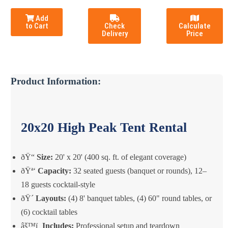
Add
to Cart
Check
Calculate
Delivery
Price
Product Information:
20x20 High Peak Tent Rental
ðŸ“
Size:
20' x 20' (400 sq. ft. of elegant coverage)
ðŸª‘
Capacity:
32 seated guests (banquet or rounds), 12–
18 guests cocktail-style
ðŸ´
Layouts:
(4) 8' banquet tables, (4) 60" round tables, or
(6) cocktail tables
âš™ï¸
Includes:
Professional setup and teardown