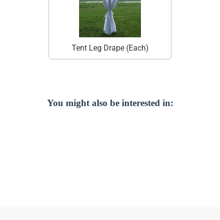
Tent Leg Drape (Each)
You might also be interested in: