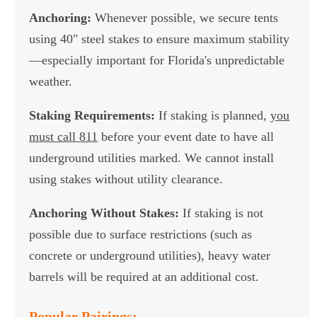
Anchoring:
Whenever possible, we secure tents
using 40" steel stakes to ensure maximum stability
—especially important for Florida's unpredictable
weather.
Staking Requirements:
If staking is planned,
you
must call 811
before your event date to have all
underground utilities marked. We cannot install
using stakes without utility clearance.
Anchoring Without Stakes:
If staking is not
possible due to surface restrictions (such as
concrete or underground utilities), heavy water
barrels will be required at an additional cost.
Popular Pairings: