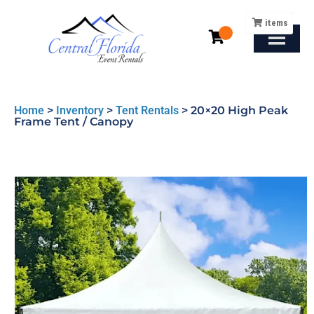
items
Home
>
Inventory
>
Tent Rentals
>
20×20 High Peak
Frame Tent / Canopy