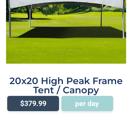
20x20 High Peak Frame
Tent / Canopy
$379.99
per day