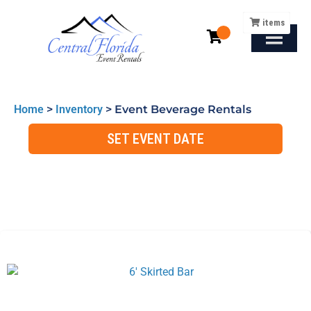
items
Home
>
Inventory
>
Event Beverage Rentals
SET EVENT DATE