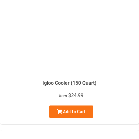
Igloo Cooler (150 Quart)
$24.99
from
Add to Cart