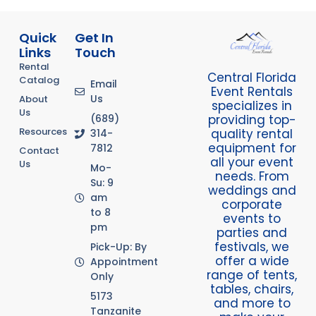
Quick
Get In
Links
Touch
Rental
Central Florida
Catalog
Email
Event Rentals
Us
About
specializes in
Us
providing top-
(689)
Resources
quality rental
314-
equipment for
7812
Contact
all your event
Us
Mo-
needs. From
Su: 9
weddings and
am
corporate
to 8
events to
pm
parties and
festivals, we
Pick-Up: By
offer a wide
Appointment
range of tents,
Only
tables, chairs,
5173
and more to
Tanzanite