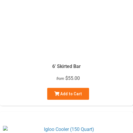
6' Skirted Bar
$55.00
from
Add to Cart