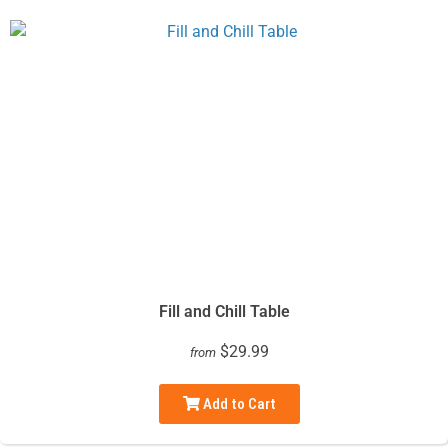
Fill and Chill Table
$29.99
from
Add to Cart