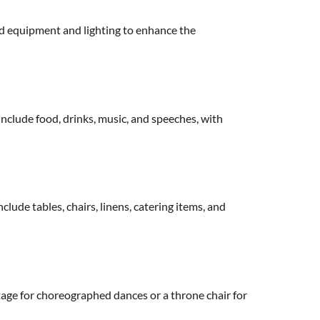
nd equipment and lighting to enhance the
include food, drinks, music, and speeches, with
lude tables, chairs, linens, catering items, and
 stage for choreographed dances or a throne chair for