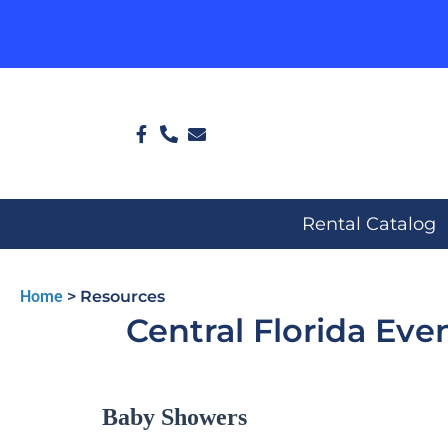
Rental Catalog
Home
>
Resources
Central Florida Eve
Baby Showers