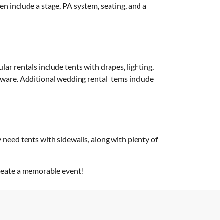
en include a stage, PA system, seating, and a
ar rentals include tents with drapes, lighting,
shware. Additional wedding rental items include
y need tents with sidewalls, along with plenty of
create a memorable event!