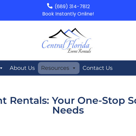
(689) 314-7812
Book Instantly Online!
About Us
Resources
Contact Us
nt Rentals: Your One-Stop So
Needs