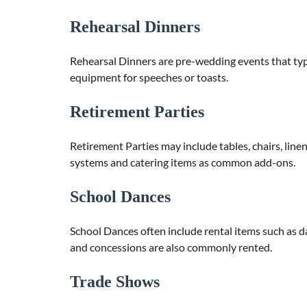
Rehearsal Dinners
Rehearsal Dinners are pre-wedding events that typic
equipment for speeches or toasts.
Retirement Parties
Retirement Parties may include tables, chairs, lin
systems and catering items as common add-ons.
School Dances
School Dances often include rental items such as d
and concessions are also commonly rented.
Trade Shows