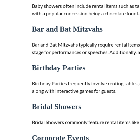
Baby showers often include rental items such as ta
with a popular concession being a chocolate founta
Bar and Bat Mitzvahs
Bar and Bat Mitzvahs typically require rental items 
stage for performances or speeches. Additionally, m
Birthday Parties
Birthday Parties frequently involve renting tables, c
along with interactive games for guests.
Bridal Showers
Bridal Showers commonly feature rental items like t
Corporate Events