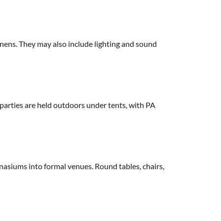
linens. They may also include lighting and sound
 parties are held outdoors under tents, with PA
mnasiums into formal venues. Round tables, chairs,