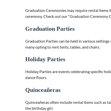
Graduation Ceremonies may require rental items li
ceremony. Check out our “Graduation Ceremony Ch
Graduation Parties
Graduation Parties can be held in various settings 
many opting to rent tents, tables, and chairs.
Holiday Parties
Holiday Parties are events celebrating specific hol
dance floors.
Quinceañeras
Quinceañeras often include rental items such as tabl
the birthday girl.