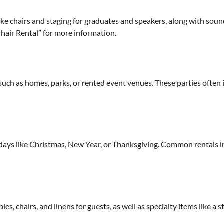
ke chairs and staging for graduates and speakers, along with sou
air Rental” for more information.
such as homes, parks, or rented event venues. These parties often 
idays like Christmas, New Year, or Thanksgiving. Common rentals inc
es, chairs, and linens for guests, as well as specialty items like a