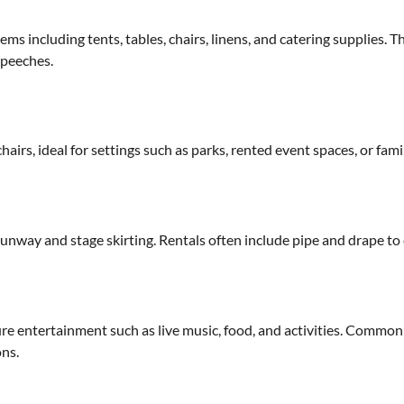
ems including tents, tables, chairs, linens, and catering supplies. 
speeches.
hairs, ideal for settings such as parks, rented event spaces, or fam
unway and stage skirting. Rentals often include pipe and drape to
ture entertainment such as live music, food, and activities. Common r
ons.