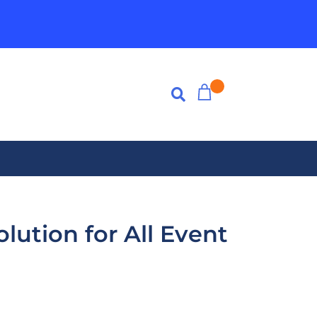
lution for All Event