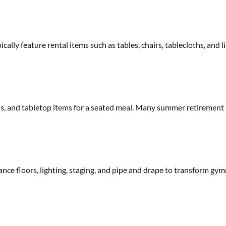
ally feature rental items such as tables, chairs, tablecloths, and 
ens, and tabletop items for a seated meal. Many summer retirement
ance floors, lighting, staging, and pipe and drape to transform gy