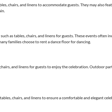
bles, chairs, and linens to accommodate guests. They may also fea
in.
such as tables, chairs, and linens for guests. These events often i
any families choose to rent a dance floor for dancing.
hairs, and linens for guests to enjoy the celebration. Outdoor parti
ables, chairs, and linens to ensure a comfortable and elegant cele