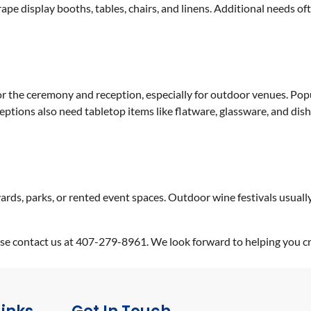
pe display booths, tables, chairs, and linens. Additional needs oft
r the ceremony and reception, especially for outdoor venues. Popul
eceptions also need tabletop items like flatware, glassware, and di
yards, parks, or rented event spaces. Outdoor wine festivals usuall
lease contact us at 407-279-8961. We look forward to helping you 