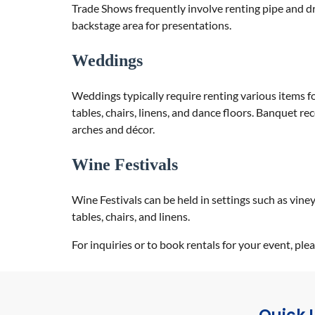
Trade Shows frequently involve renting pipe and dra
backstage area for presentations.
Weddings
Weddings typically require renting various items fo
tables, chairs, linens, and dance floors. Banquet r
arches and décor.
Wine Festivals
Wine Festivals can be held in settings such as vine
tables, chairs, and linens.
For inquiries or to book rentals for your event, p