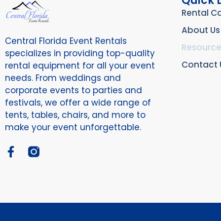
Quick 
Rental C
About Us
Central Florida Event Rentals
Resource
specializes in providing top-quality
Contact 
rental equipment for all your event
needs. From weddings and
corporate events to parties and
festivals, we offer a wide range of
tents, tables, chairs, and more to
make your event unforgettable.