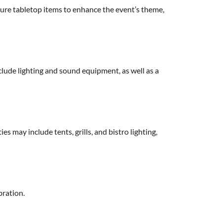
ture tabletop items to enhance the event’s theme,
nclude lighting and sound equipment, as well as a
es may include tents, grills, and bistro lighting,
bration.