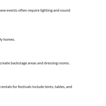
These events often require lighting and sound
ily homes.
 create backstage areas and dressing rooms.
entals for festivals include tents, tables, and