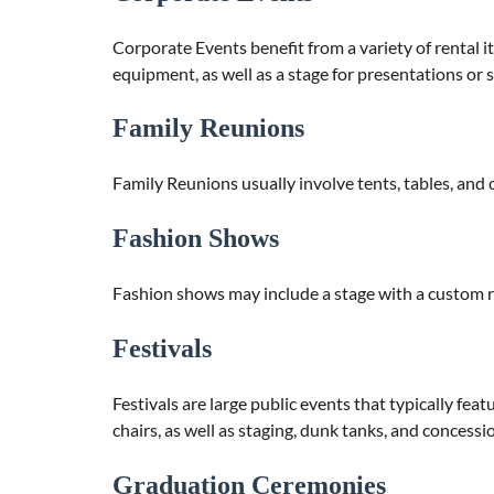
Corporate Events benefit from a variety of rental it
equipment, as well as a stage for presentations or 
Family Reunions
Family Reunions usually involve tents, tables, and c
Fashion Shows
Fashion shows may include a stage with a custom r
Festivals
Festivals are large public events that typically fea
chairs, as well as staging, dunk tanks, and concessi
Graduation Ceremonies