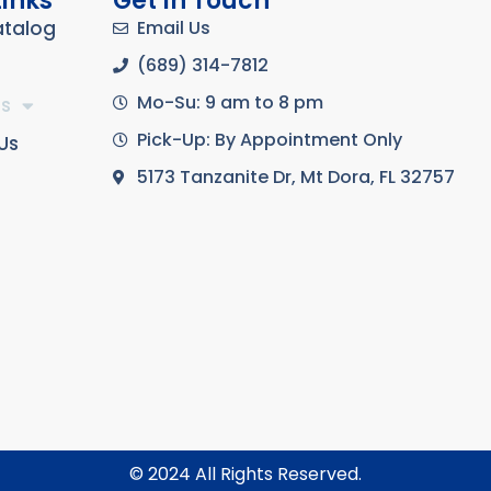
Links
Get In Touch
atalog
Email Us
(689) 314-7812
Mo-Su: 9 am to 8 pm
s
Pick-Up: By Appointment Only
Us
5173 Tanzanite Dr, Mt Dora, FL 32757
© 2024 All Rights Reserved.