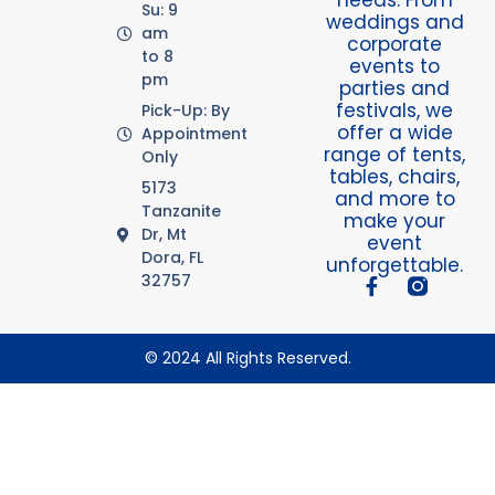
Su: 9
weddings and
am
corporate
to 8
events to
pm
parties and
festivals, we
Pick-Up: By
offer a wide
Appointment
range of tents,
Only
tables, chairs,
5173
and more to
Tanzanite
make your
Dr, Mt
event
Dora, FL
unforgettable.
32757
© 2024 All Rights Reserved.