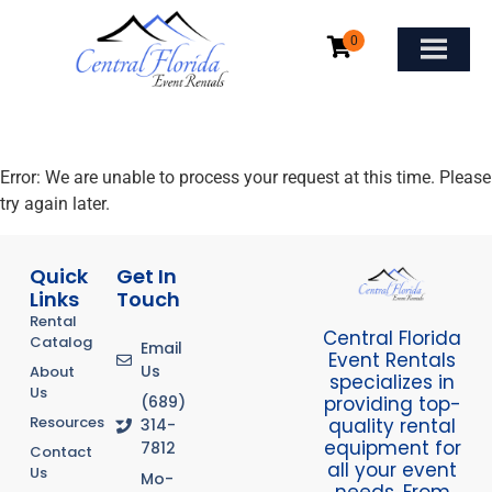
Error: We are unable to process your request at this time. Please
try again later.
Quick
Get In
Links
Touch
Rental
Central Florida
Catalog
Email
Event Rentals
Us
About
specializes in
Us
providing top-
(689)
Resources
quality rental
314-
equipment for
7812
Contact
all your event
Us
Mo-
needs. From