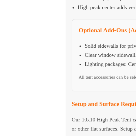
High peak center adds vert
Optional Add-Ons (Ad
Solid sidewalls for pri
Clear window sidewalls
Lighting packages: Cent
All tent accessories can be se
Setup and Surface Requ
Our 10x10 High Peak Tent can
or other flat surfaces. Setup