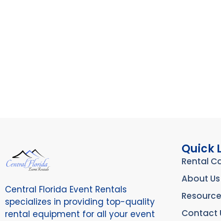
Quick 
Rental C
About Us
Central Florida Event Rentals
Resource
specializes in providing top-quality
Contact 
rental equipment for all your event