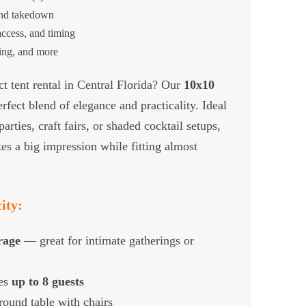
and takedown
ccess, and timing
ting, and more
t tent rental in Central Florida? Our
10x10
rfect blend of elegance and practicality. Ideal
rties, craft fairs, or shaded cocktail setups,
es a big impression while fitting almost
ity:
erage
— great for intimate gatherings or
es
up to 8 guests
 round table with chairs