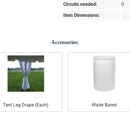
Circuits needed:
0
Item Dimensions:
Accessories:
Tent Leg Drape (Each)
Water Barrel