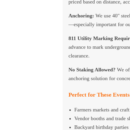
priced based on distance, ac
Anchoring:
We use 40" steel
—especially important for ou
811 Utility Marking Requir
advance to mark underground 
clearance.
No Staking Allowed?
We off
anchoring solution for concre
Perfect for These Events
Farmers markets and craft 
Vendor booths and trade 
Backyard birthday parties 