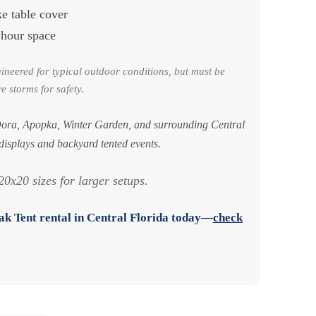
ke table cover
 hour space
gineered for typical outdoor conditions, but must be
e storms for safety.
ora, Apopka, Winter Garden, and surrounding Central
 displays and backyard tented events.
0x20 sizes for larger setups.
k Tent rental in Central Florida
today—
check