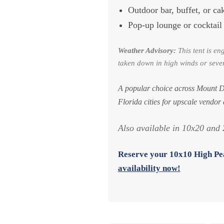
Outdoor bar, buffet, or ca
Pop-up lounge or cocktail
Weather Advisory:
This tent is en
taken down in high winds or sever
A popular choice across Mount D
Florida cities for upscale vendor
Also available in 10x20 and 2
Reserve your
10x10 High Pea
availability now!