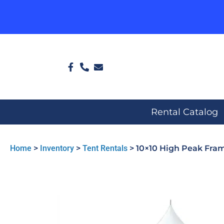
Rental Catalog
Home
>
Inventory
>
Tent Rentals
>
10×10 High Peak Fra