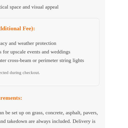
ical space and visual appeal
ditional Fee):
vacy and weather protection
 for upscale events and weddings
er cross-beam or perimeter string lights
lected during checkout.
irements:
 be set up on grass, concrete, asphalt, pavers,
 and takedown are always included. Delivery is