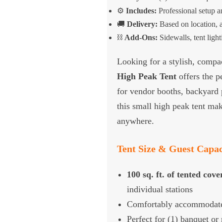
⚙️
Includes:
Professional setup 
🚚
Delivery:
Based on location, a
⛓️
Add-Ons:
Sidewalls, tent ligh
Looking for a stylish, compac
High Peak Tent
offers the pe
for vendor booths, backyard pa
this small high peak tent mak
anywhere.
Tent Size & Guest Capac
100 sq. ft. of tented cov
individual stations
Comfortably accommodat
Perfect for (1) banquet or