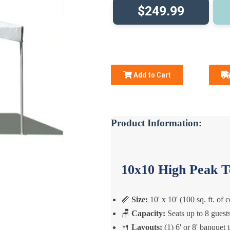
$249.99
Add to Cart
Product Information:
10x10 High Peak T
📏
Size:
10' x 10' (100 sq. ft. of 
🪑
Capacity:
Seats up to 8 guest
🍴
Layouts:
(1) 6' or 8' banquet 