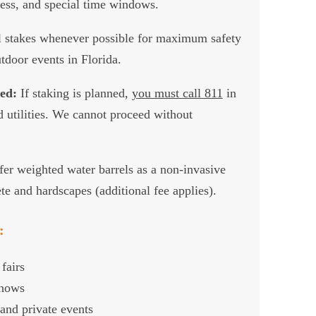
cess, and special time windows.
 stakes whenever possible for maximum safety
tdoor events in Florida.
ed:
If staking is planned,
you must call 811
in
utilities. We cannot proceed without
er weighted water barrels as a non-invasive
te and hardscapes (additional fee applies).
:
fairs
shows
and private events