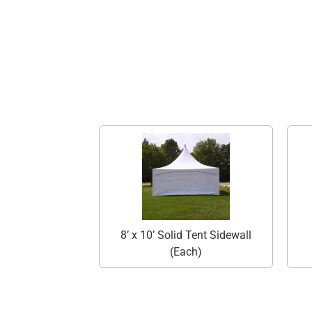
8’ x 10’ Solid Tent Sidewall
(Each)