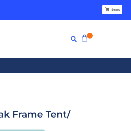
items
ak Frame Tent/