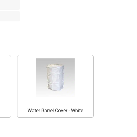
Water Barrel Cover - White