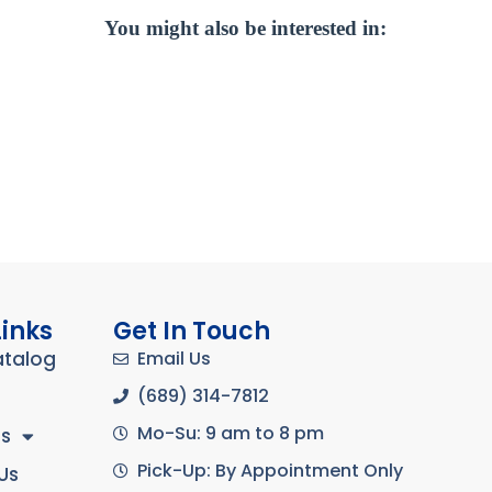
You might also be interested in:
Links
Get In Touch
atalog
Email Us
(689) 314-7812
Mo-Su: 9 am to 8 pm
s
Pick-Up: By Appointment Only
Us