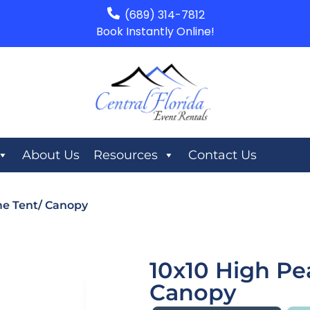
(689) 314-7812
Book Instantly Online!
About Us
Resources
Contact Us
me Tent/ Canopy
10x10 High Pe
Canopy