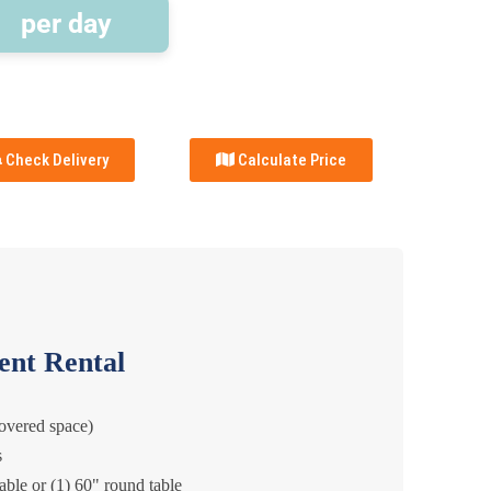
per day
Check Delivery
Calculate Price
ent Rental
covered space)
s
table or (1) 60" round table