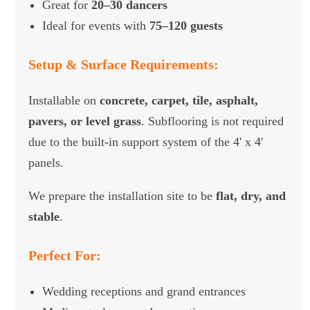
Great for
20–30 dancers
Ideal for events with
75–120 guests
Setup & Surface Requirements:
Installable on
concrete, carpet, tile, asphalt,
pavers, or level grass
. Subflooring is not required
due to the built-in support system of the 4' x 4'
panels.
We prepare the installation site to be
flat, dry, and
stable
.
Perfect For:
Wedding receptions and grand entrances