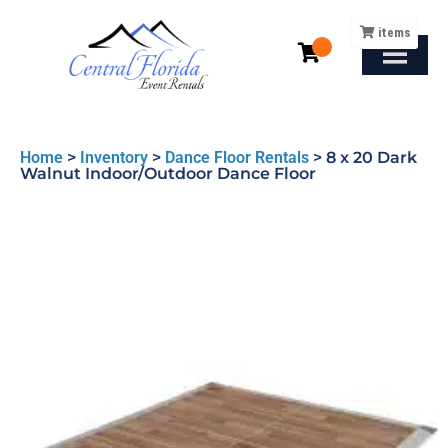
items
Home
>
Inventory
>
Dance Floor Rentals
>
8 x 20 Dark
Walnut Indoor/Outdoor Dance Floor