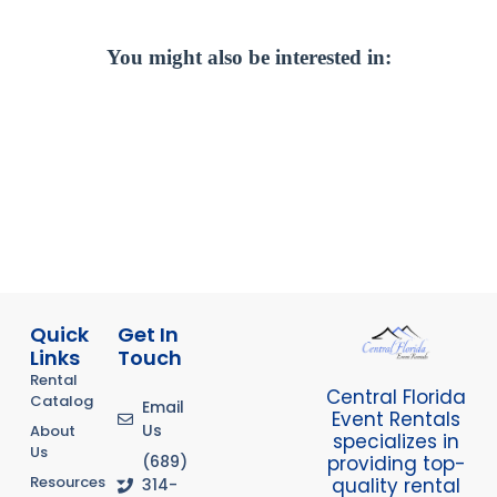
You might also be interested in:
Quick
Get In
Links
Touch
Rental
Central Florida
Catalog
Email
Event Rentals
Us
About
specializes in
Us
providing top-
(689)
Resources
quality rental
314-