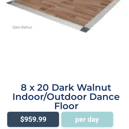
8 x 20 Dark Walnut
Indoor/Outdoor Dance
Floor
$959.99
per day