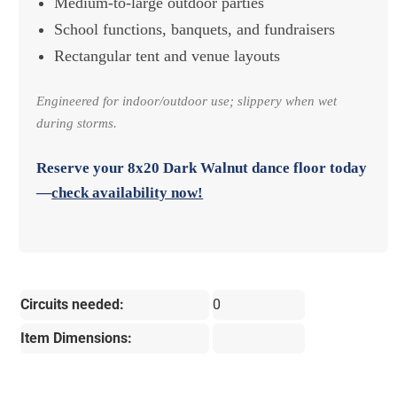
Medium-to-large outdoor parties
School functions, banquets, and fundraisers
Rectangular tent and venue layouts
Engineered for indoor/outdoor use; slippery when wet
during storms.
Reserve your
8x20 Dark Walnut dance floor
today
—
check availability now!
Circuits needed:
0
Item Dimensions: