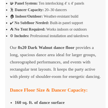
🧩
Panel System:
Ten interlocking 4' x 4' panels
🕺
Dancer Capacity:
20–30 dancers
🏠
Indoor/Outdoor:
Weather-resistant build
✔️
No Subfloor Needed:
Built-in panel support
⛺
No Tent Required:
Works indoors or outdoors
⚙️
Includes:
Professional installation and takedown
Our
8x20 Dark Walnut dance floor
provides a
long, spacious dance area ideal for larger groups,
choreographed performances, and events with
rectangular tent layouts. It keeps the party active
with plenty of shoulder-room for energetic dancing.
Dance Floor Size & Dancer Capacity:
160 sq. ft. of dance surface