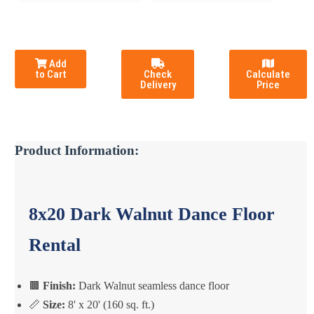
Add
to Cart
Check
Calculate
Delivery
Price
Product Information:
8x20 Dark Walnut Dance Floor
Rental
🟫
Finish:
Dark Walnut seamless dance floor
📏
Size:
8' x 20' (160 sq. ft.)