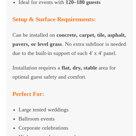
Ideal for events with
120–180 guests
Setup & Surface Requirements:
Can be installed on
concrete, carpet, tile, asphalt,
pavers, or level grass
. No extra subfloor is needed
due to the built-in support of each 4' x 4' panel.
Installation requires a
flat, dry, stable
area for
optimal guest safety and comfort.
Perfect For:
Large tented weddings
Ballroom events
Corporate celebrations