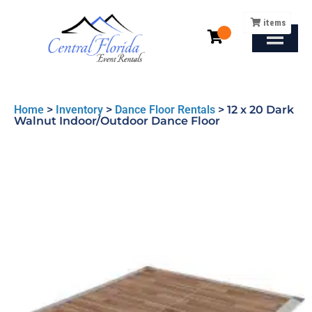
items
Home
>
Inventory
>
Dance Floor Rentals
>
12 x 20 Dark
Walnut Indoor/Outdoor Dance Floor