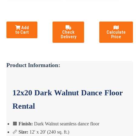
Add
to Cart
Check
Calculate
Delivery
Price
Product Information:
12x20 Dark Walnut Dance Floor
Rental
🟫
Finish:
Dark Walnut seamless dance floor
📏
Size:
12' x 20' (240 sq. ft.)