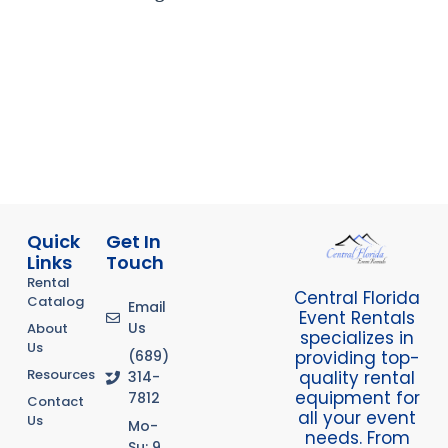
Quick
Get In
Links
Touch
Rental
Central Florida
Catalog
Email
Event Rentals
Us
About
specializes in
Us
providing top-
(689)
Resources
quality rental
314-
equipment for
7812
Contact
all your event
Us
Mo-
needs. From
Su: 9