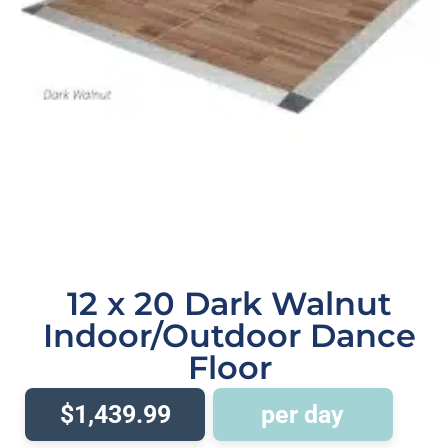
12 x 20 Dark Walnut
Indoor/Outdoor Dance
Floor
$1,439.99
per day