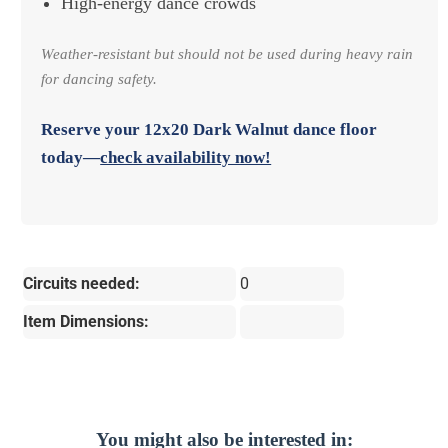
High-energy dance crowds
Weather-resistant but should not be used during heavy rain
for dancing safety.
Reserve your
12x20 Dark Walnut dance floor
today—
check availability now!
Circuits needed:
0
Item Dimensions:
You might also be interested in: