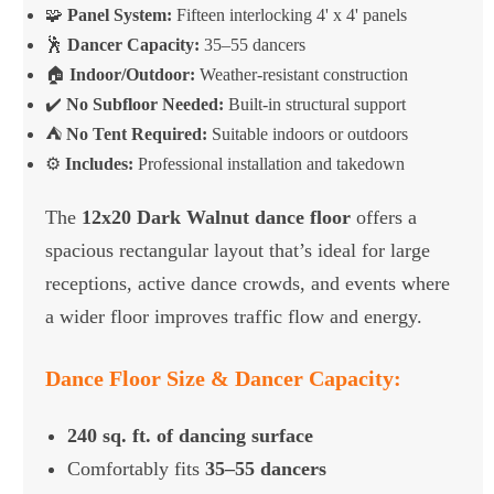
🧩
Panel System:
Fifteen interlocking 4' x 4' panels
🕺
Dancer Capacity:
35–55 dancers
🏠
Indoor/Outdoor:
Weather-resistant construction
✔️
No Subfloor Needed:
Built-in structural support
⛺
No Tent Required:
Suitable indoors or outdoors
⚙️
Includes:
Professional installation and takedown
The
12x20 Dark Walnut dance floor
offers a
spacious rectangular layout that’s ideal for large
receptions, active dance crowds, and events where
a wider floor improves traffic flow and energy.
Dance Floor Size & Dancer Capacity:
240 sq. ft. of dancing surface
Comfortably fits
35–55 dancers